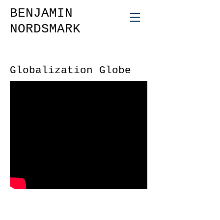
BENJAMIN
NORDSMARK
Globalization Globe