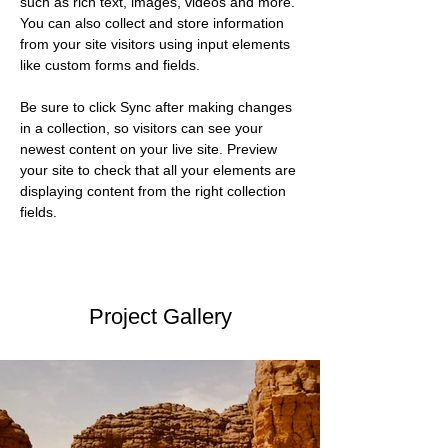
such as rich text, images, videos and more. 
You can also collect and store information 
from your site visitors using input elements 
like custom forms and fields.
Be sure to click Sync after making changes 
in a collection, so visitors can see your 
newest content on your live site. Preview 
your site to check that all your elements are 
displaying content from the right collection 
fields. 
Project Gallery