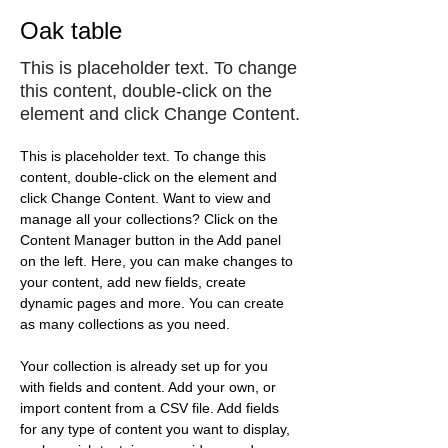
Oak table
This is placeholder text. To change
this content, double-click on the
element and click Change Content.
This is placeholder text. To change this 
content, double-click on the element and 
click Change Content. Want to view and 
manage all your collections? Click on the 
Content Manager button in the Add panel 
on the left. Here, you can make changes to 
your content, add new fields, create 
dynamic pages and more. You can create 
as many collections as you need.
Your collection is already set up for you 
with fields and content. Add your own, or 
import content from a CSV file. Add fields 
for any type of content you want to display, 