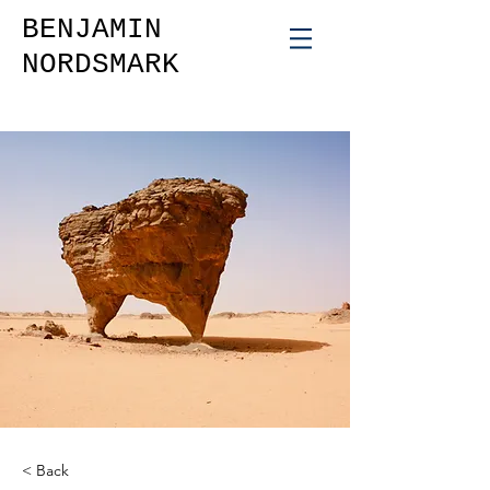
BENJAMIN
NORDSMARK
< Back