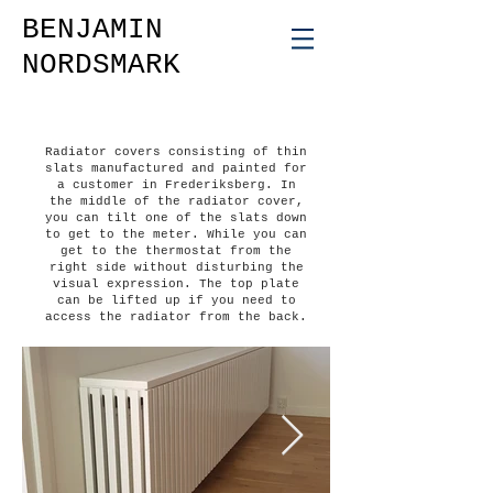
BENJAMIN
NORDSMARK
Radiator covers consisting of thin
slats manufactured and painted for
a customer in Frederiksberg. In
the middle of the radiator cover,
you can tilt one of the slats down
to get to the meter. While you can
get to the thermostat from the
right side without disturbing the
visual expression. The top plate
can be lifted up if you need to
access the radiator from the back.